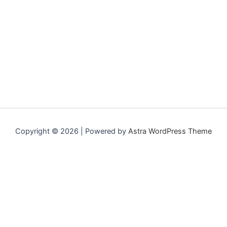
Copyright © 2026 | Powered by
Astra WordPress Theme